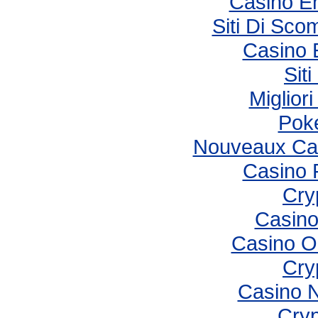
Casino E
Siti Di Sc
Casino 
Sit
Miglior
Poke
Nouveaux Cas
Casino 
Cry
Casino
Casino O
Cry
Casino N
Cryp