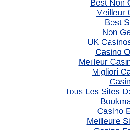
Best Non 
Meilleur
Best S
Non Ga
UK Casino
Casino O
Meilleur Casi
Migliori C
Casin
Tous Les Sites De
Bookma
Casino E
Meilleure Si