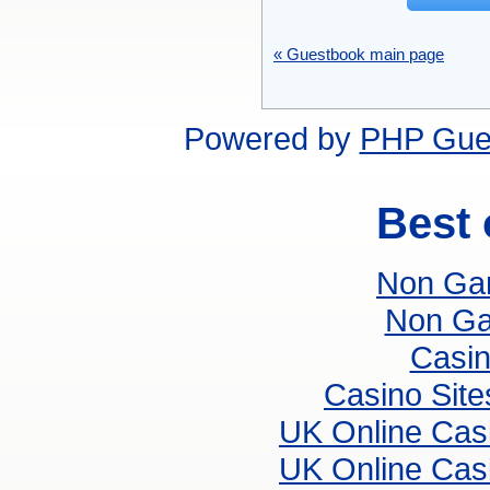
« Guestbook main page
Powered by
PHP Gue
Best 
Non Ga
Non Ga
Casi
Casino Sit
UK Online Cas
UK Online Cas