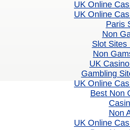
UK Online Cas
UK Online Cas
Paris 
Non Ga
Slot Site
Non Gams
UK Casino
Gambling Si
UK Online Cas
Best Non 
Casi
Non 
UK Online Cas