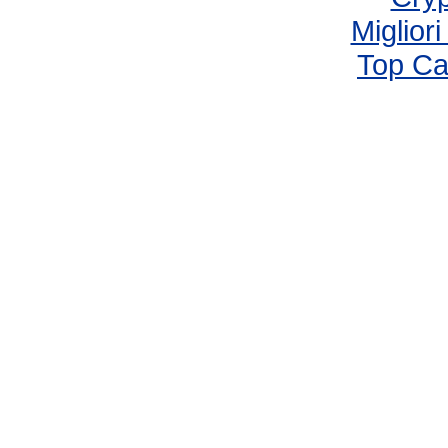
Miglior
Top Ca