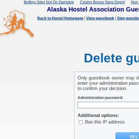
Betting Sites Not On Gamstop
Casino Bonus Sans Depot
Non 
Alaska Hostel Association Gue
Back to Hostel Homepage
|
View guestbook
|
Sign guestb
Delete g
Only guestbook owner may del
enter your administration pass
to confirm your decision.
Administration password:
Additional options:
Ban this IP address