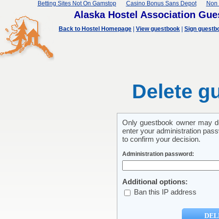
Betting Sites Not On Gamstop
Casino Bonus Sans Depot
Non 
Alaska Hostel Association Gue
Back to Hostel Homepage
|
View guestbook
|
Sign guestb
Delete g
Only guestbook owner may del
enter your administration pass
to confirm your decision.
Administration password:
Additional options:
Ban this IP address