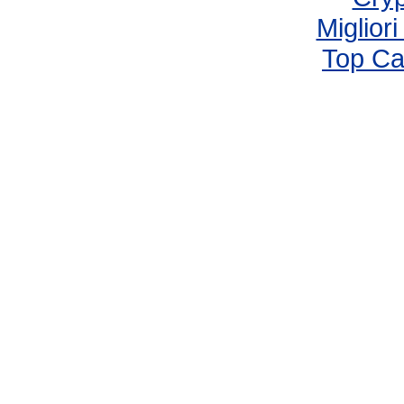
Miglior
Top Ca