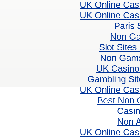
UK Online Cas
UK Online Cas
Paris 
Non Ga
Slot Site
Non Gams
UK Casino
Gambling Si
UK Online Cas
Best Non 
Casi
Non 
UK Online Cas