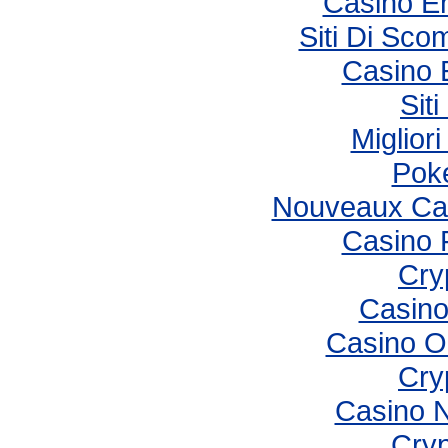
Casino E
Siti Di Sc
Casino 
Sit
Miglior
Poke
Nouveaux Cas
Casino 
Cry
Casino
Casino O
Cry
Casino N
Cryp