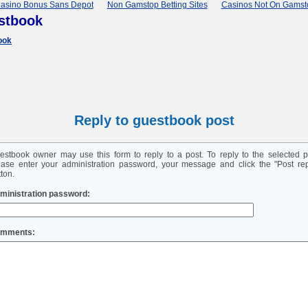
asino Bonus Sans Depot
Non Gamstop Betting Sites
Casinos Not On Gamst
stbook
ook
Reply to guestbook post
estbook owner may use this form to reply to a post. To reply to the selected p
ease enter your administration password, your message and click the "Post rep
ton.
ministration password:
mments: