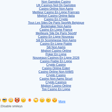
Non Gamstop Casino
UK Casinos Not On Gamstop
Casino Online Non Aams
Meilleur Casino En Ligne Français
Migliori Casino Online Italia
Casino En Crypto
Tous Les Sites De Paris Sportifs Belgique
Bookmaker Non Aams
Casino En Ligne France
Meilleure Site De Paris Sportif
Casino En Ligne Nouveau
Siti Di Scommesse Non Aams
Casino En Ligne Fiable
Siti Non Aams
Migliori Casino Online
Poker En Ligne
Nouveaux Casinos En Ligne 2026
Casino Fiable En Ligne
Crypto Casino
Casino Online Esteri
Casino Online Non AAMS
Crypto Casino
Casino Non Aams Sicuri
Crypto Casinos
Migliori Casino Online
Top Casino En Ligne
More
Disable smileys