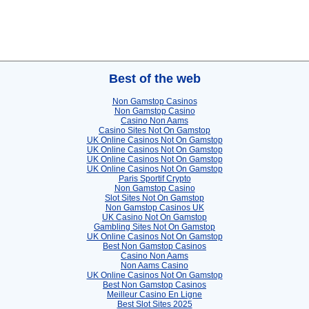
Best of the web
Non Gamstop Casinos
Non Gamstop Casino
Casino Non Aams
Casino Sites Not On Gamstop
UK Online Casinos Not On Gamstop
UK Online Casinos Not On Gamstop
UK Online Casinos Not On Gamstop
UK Online Casinos Not On Gamstop
Paris Sportif Crypto
Non Gamstop Casino
Slot Sites Not On Gamstop
Non Gamstop Casinos UK
UK Casino Not On Gamstop
Gambling Sites Not On Gamstop
UK Online Casinos Not On Gamstop
Best Non Gamstop Casinos
Casino Non Aams
Non Aams Casino
UK Online Casinos Not On Gamstop
Best Non Gamstop Casinos
Meilleur Casino En Ligne
Best Slot Sites 2025