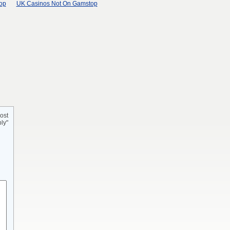
op
UK Casinos Not On Gamstop
ost
ly"