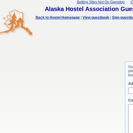
Betting Sites Not On Gamstop
C
Alaska Hostel Association Gue
Back to Hostel Homepage
|
View guestbook
|
Sign guestb
Gu
pl
but
Ad
Co