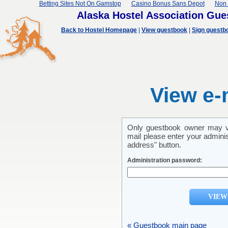
Betting Sites Not On Gamstop
Casino Bonus Sans Depot
Non 
Alaska Hostel Association Gue
Back to Hostel Homepage
|
View guestbook
|
Sign guestb
View e-
Only guestbook owner may vi
mail please enter your admini
address" button.
Administration password:
« Guestbook main page