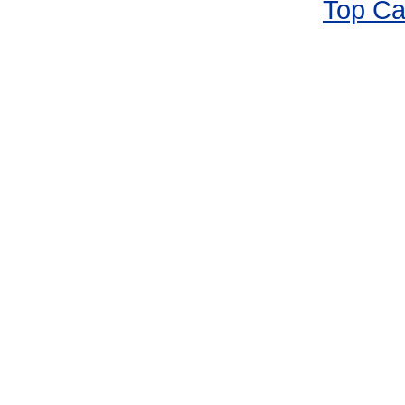
Top Ca