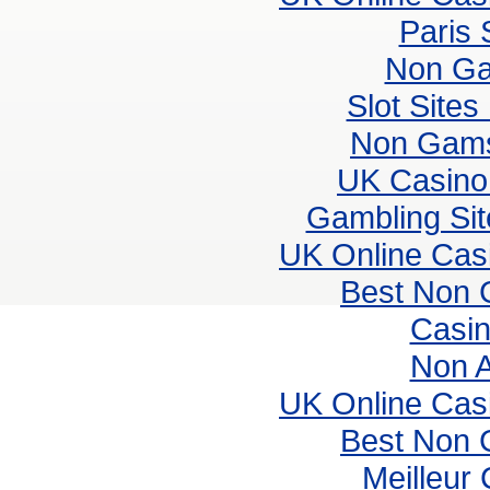
Paris 
Non Ga
Slot Site
Non Gams
UK Casino
Gambling Si
UK Online Cas
Best Non 
Casi
Non 
UK Online Cas
Best Non 
Meilleur