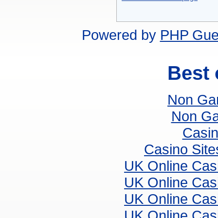
Powered by
PHP Gue
Best 
Non Ga
Non Ga
Casi
Casino Sit
UK Online Cas
UK Online Cas
UK Online Cas
UK Online Cas