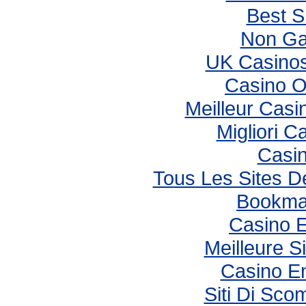
Best S
Non Ga
UK Casino
Casino O
Meilleur Casi
Migliori C
Casin
Tous Les Sites De
Bookma
Casino E
Meilleure Si
Casino E
Siti Di Sc