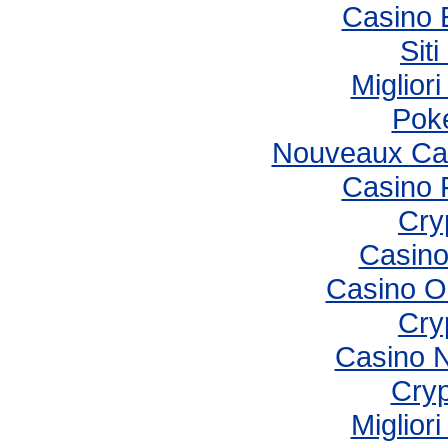
Casino 
Sit
Miglior
Poke
Nouveaux Cas
Casino 
Cry
Casino
Casino O
Cry
Casino N
Cryp
Miglior