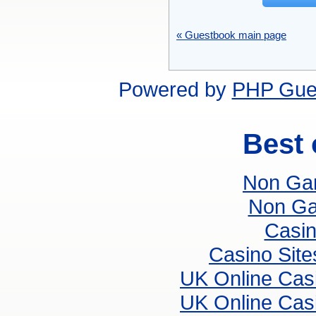
« Guestbook main page
Powered by
PHP Gue
Best 
Non Ga
Non Ga
Casi
Casino Sit
UK Online Cas
UK Online Cas