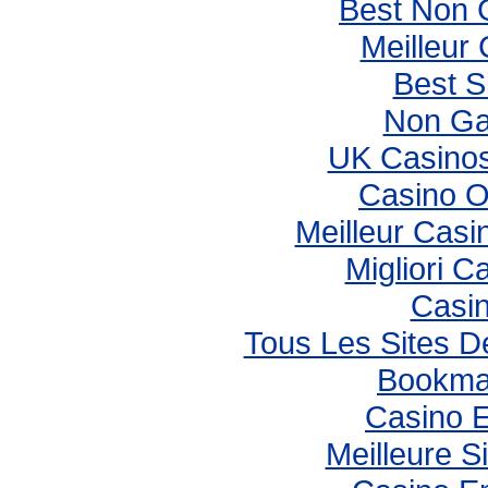
Best Non 
Meilleur
Best S
Non Ga
UK Casino
Casino O
Meilleur Casi
Migliori C
Casin
Tous Les Sites De
Bookma
Casino E
Meilleure Si