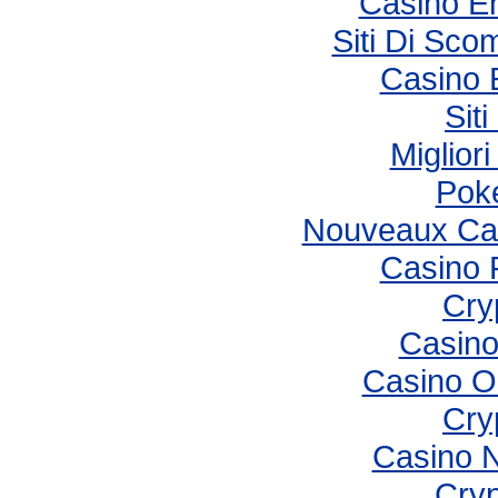
Casino E
Siti Di Sc
Casino 
Sit
Miglior
Poke
Nouveaux Cas
Casino 
Cry
Casino
Casino O
Cry
Casino N
Cryp