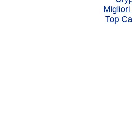
Miglior
Top Ca