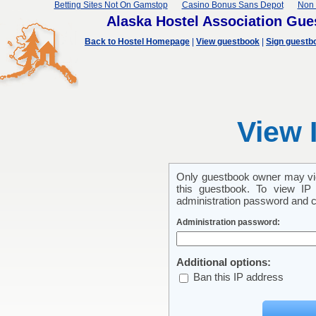
Betting Sites Not On Gamstop
Casino Bonus Sans Depot
Non 
Alaska Hostel Association Gue
Back to Hostel Homepage
|
View guestbook
|
Sign guestb
View 
Only guestbook owner may vie
this guestbook. To view IP 
administration password and cl
Administration password:
Additional options:
Ban this IP address