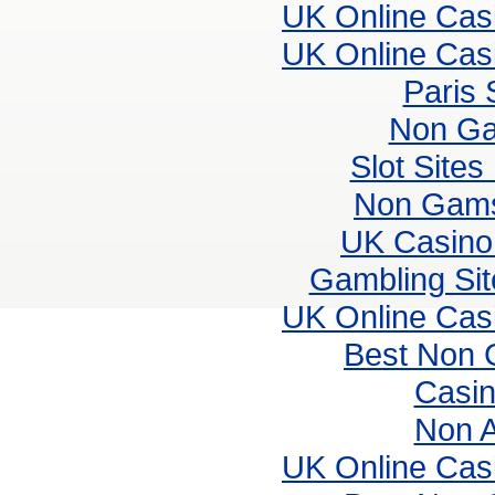
UK Online Cas
UK Online Cas
Paris 
Non Ga
Slot Site
Non Gams
UK Casino
Gambling Si
UK Online Cas
Best Non 
Casi
Non 
UK Online Cas