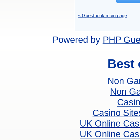
« Guestbook main page
Powered by
PHP Gue
Best 
Non Ga
Non Ga
Casi
Casino Sit
UK Online Cas
UK Online Cas