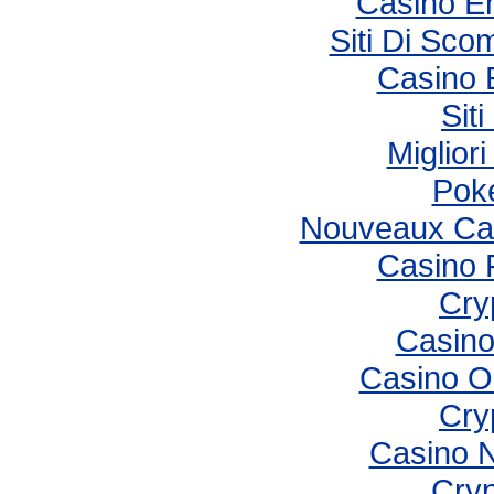
Casino E
Siti Di Sc
Casino 
Sit
Miglior
Poke
Nouveaux Cas
Casino 
Cry
Casino
Casino O
Cry
Casino N
Cryp