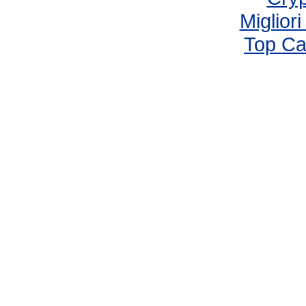
Miglior
Top Ca