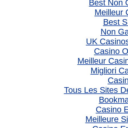
Best Non 
Meilleur
Best S
Non Ga
UK Casino
Casino O
Meilleur Casi
Migliori C
Casin
Tous Les Sites De
Bookma
Casino E
Meilleure Si