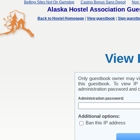
Betting Sites Not On Gamstop
Casino Bonus Sans Depot
Non 
Alaska Hostel Association Gue
Back to Hostel Homepage
|
View guestbook
|
Sign guestb
View 
Only guestbook owner may vie
this guestbook. To view IP 
administration password and cl
Administration password:
Additional options:
Ban this IP address