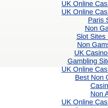
UK Online Cas
UK Online Cas
Paris 
Non Ga
Slot Site
Non Gams
UK Casino
Gambling Si
UK Online Cas
Best Non 
Casi
Non 
UK Online Cas